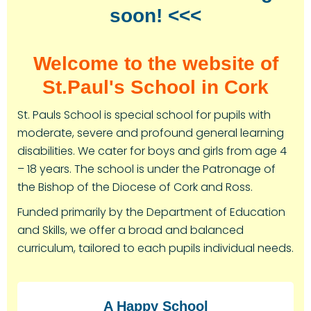
soon! <<<
Welcome to the website of
St.Paul's School in Cork
St. Pauls School is special school for pupils with
moderate, severe and profound general learning
disabilities. We cater for boys and girls from age 4
– 18 years. The school is under the Patronage of
the Bishop of the Diocese of Cork and Ross.
Funded primarily by the Department of Education
and Skills, we offer a broad and balanced
curriculum, tailored to each pupils individual needs.
A Happy School