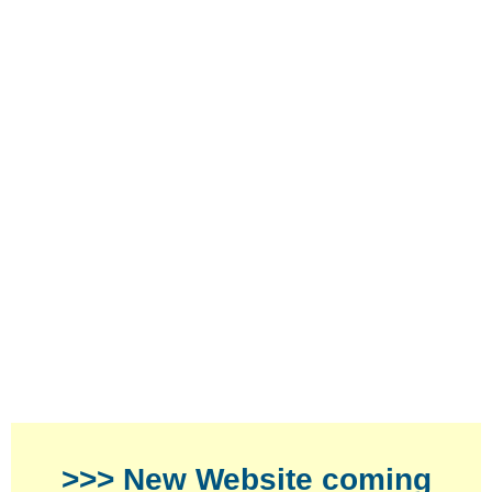
>>> New Website coming