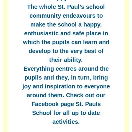
The whole St. Paul’s school
community endeavours to
make the school a happy,
enthusiastic and safe place in
which the pupils can learn and
develop to the very best of
their ability.
Everything centres around the
pupils and they, in turn, bring
joy and inspiration to everyone
around them. Check out our
Facebook page St. Pauls
School for all up to date
activities.