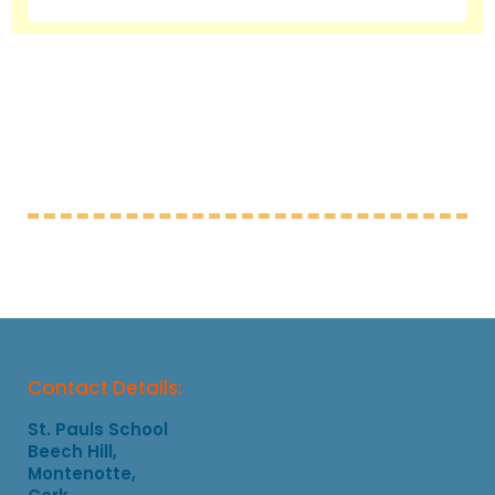
Contact Details:
St. Pauls School
Beech Hill,
Montenotte,