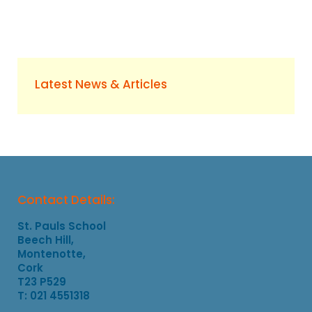
Latest News & Articles
Contact Details:
St. Pauls School
Beech Hill,
Montenotte,
Cork
T23 P529
T: 021 4551318