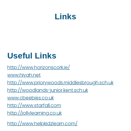
Links
Useful Links
http://www.horizonscork.ie/
www.hiyah.net
http://www.priorywoods.middlesbrough.sch.uk
http://woodlands-junior.kent.sch.uk
www.cbeebies.co.uk
http://www.starfall.com
http://jollylearning.co.uk
http://www.helpkidzlearn.com/